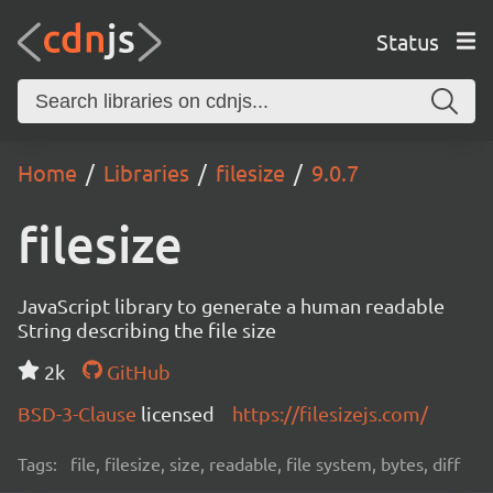
Status
Home
Libraries
filesize
9.0.7
filesize
JavaScript library to generate a human readable
String describing the file size
2k
GitHub
BSD-3-Clause
licensed
https://filesizejs.com/
Tags:
file, filesize, size, readable, file system, bytes, diff