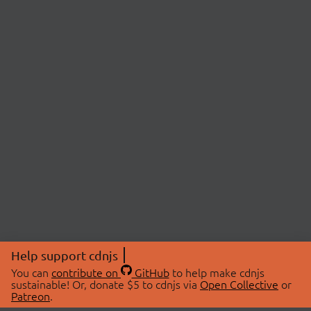
Help support cdnjs
You can
contribute on
GitHub
to help make cdnjs
sustainable! Or, donate $5 to cdnjs via
Open Collective
or
Patreon
.