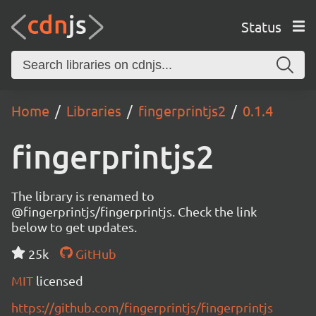
Status
Home
Libraries
fingerprintjs2
0.1.4
fingerprintjs2
The library is renamed to
@fingerprintjs/fingerprintjs. Check the link
below to get updates.
25k
GitHub
MIT
licensed
https://github.com/fingerprintjs/fingerprintjs