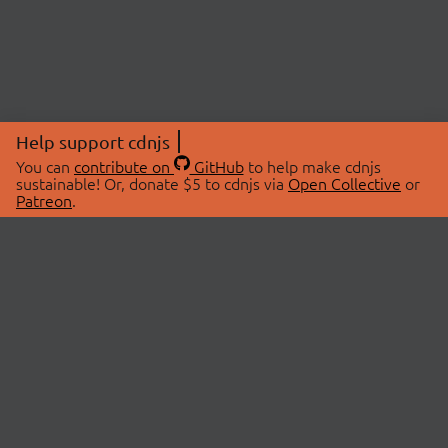
Help support cdnjs
You can
contribute on
GitHub
to help make cdnjs
sustainable! Or, donate $5 to cdnjs via
Open Collective
or
Patreon
.
© 2026 cdnjs.
ABOUT
LIBRARIES
About Us
Search Libraries
Swag Store
API Documentation