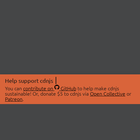
Help support cdnjs
You can
contribute on
GitHub
to help make cdnjs
sustainable! Or, donate $5 to cdnjs via
Open Collective
or
Patreon
.