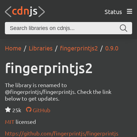
Status
Home
Libraries
fingerprintjs2
0.9.0
fingerprintjs2
The library is renamed to
@fingerprintjs/fingerprintjs. Check the link
below to get updates.
25k
GitHub
MIT
licensed
https://github.com/fingerprintjs/fingerprintjs