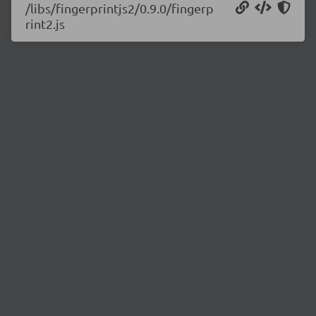
/libs/fingerprintjs2/0.9.0/fingerp
rint2.js