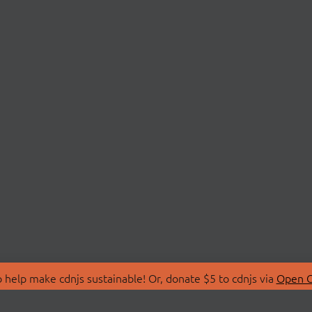
 help make cdnjs sustainable! Or, donate $5 to cdnjs via
Open C