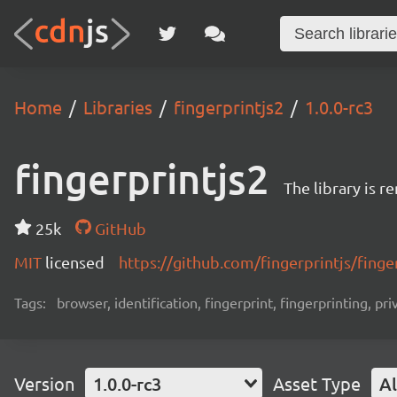
Home
Libraries
fingerprintjs2
1.0.0-rc3
fingerprintjs2
The library is 
25k
GitHub
MIT
licensed
https://github.com/fingerprintjs/finge
Tags:
browser, identification, fingerprint, fingerprinting, pri
Version
1.0.0-rc3
Asset Type
Al