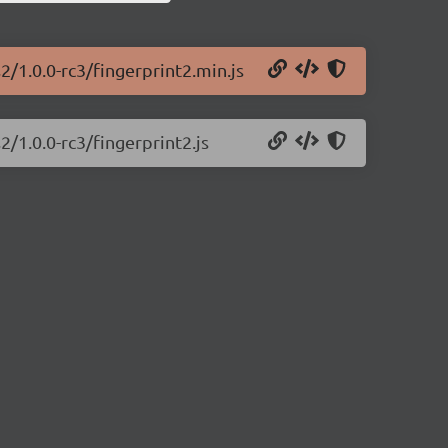
2/1.0.0-rc3/fingerprint2.min.js
2/1.0.0-rc3/fingerprint2.js