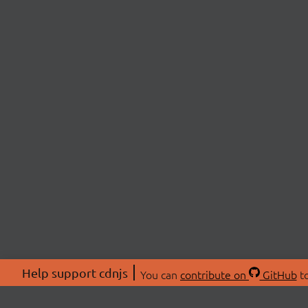
Help support cdnjs
You can
contribute on
GitHub
to