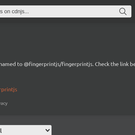
renamed to @fingerprintjs/fingerprintjs. Check the link 
rprintjs
vacy
l