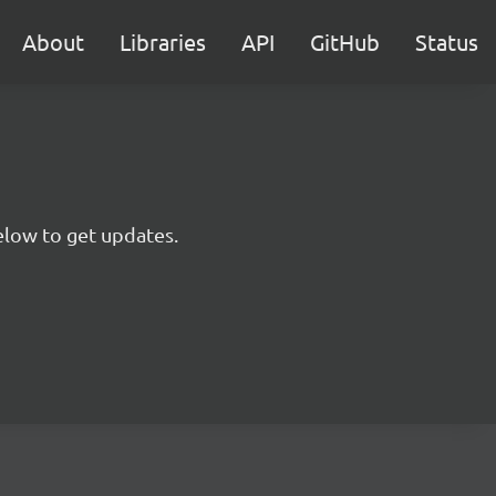
About
Libraries
API
GitHub
Status
below to get updates.