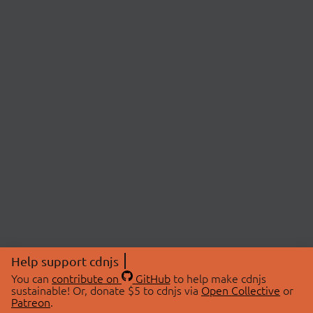
Help support cdnjs
You can
contribute on
GitHub
to help make cdnjs
sustainable! Or, donate $5 to cdnjs via
Open Collective
or
Patreon
.