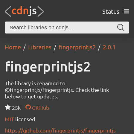
Status
Home
Libraries
fingerprintjs2
2.0.1
fingerprintjs2
The library is renamed to
@fingerprintjs/fingerprintjs. Check the link
below to get updates.
25k
GitHub
MIT
licensed
https://github.com/fingerprintjs/fingerprintjs