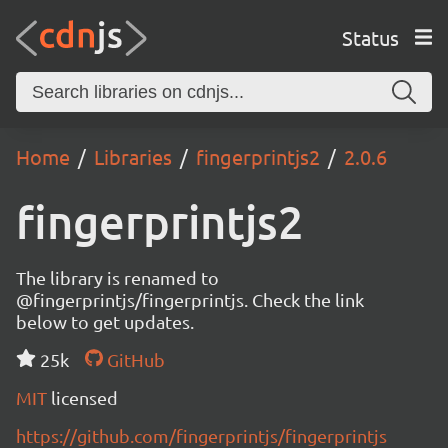
Status
Home
Libraries
fingerprintjs2
2.0.6
fingerprintjs2
The library is renamed to
@fingerprintjs/fingerprintjs. Check the link
below to get updates.
25k
GitHub
MIT
licensed
https://github.com/fingerprintjs/fingerprintjs