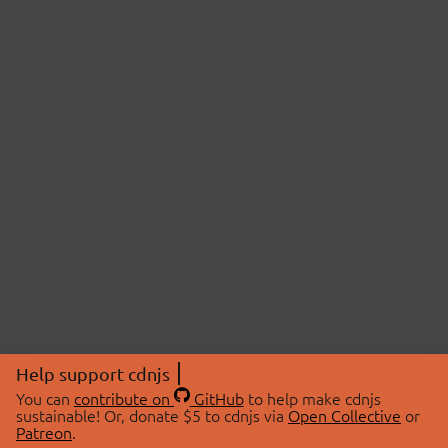
Help support cdnjs
You can
contribute on
GitHub
to help make cdnjs
sustainable! Or, donate $5 to cdnjs via
Open Collective
or
Patreon
.