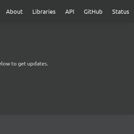
About
Libraries
API
GitHub
Status
below to get updates.