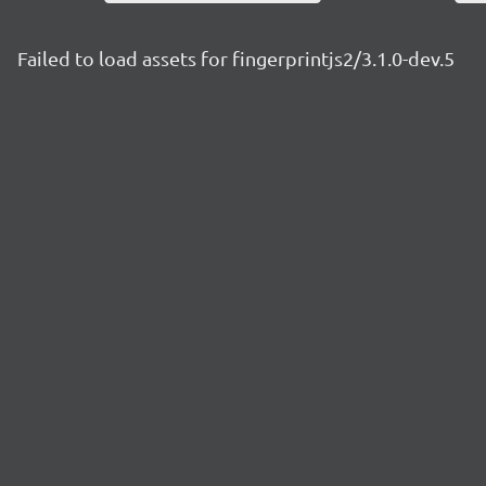
Failed to load assets for fingerprintjs2/3.1.0-dev.5