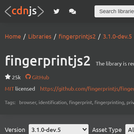
Home
Libraries
fingerprintjs2
3.1.0-dev.5
fingerprintjs2
The library is 
25k
GitHub
MIT
licensed
https://github.com/fingerprintjs/finge
Tags:
browser, identification, fingerprint, fingerprinting, pri
Version
3.1.0-dev.5
Asset Type
Al