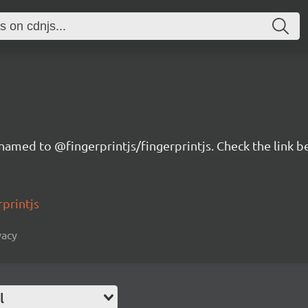
renamed to @fingerprintjs/fingerprintjs. Check the link 
rprintjs
vacy
l