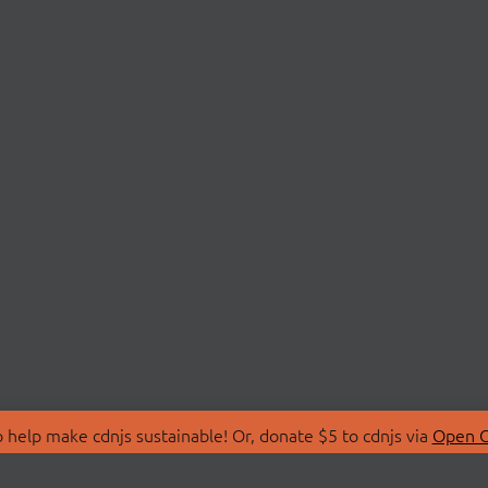
 help make cdnjs sustainable! Or, donate $5 to cdnjs via
Open C