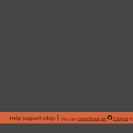
Help support cdnjs
You can
contribute on
GitHub
to