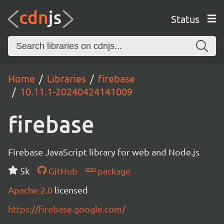
Status
Home
Libraries
firebase
10.11.1-20240424141009
firebase
Firebase JavaScript library for web and Node.js
5k
GitHub
package
Apache-2.0
licensed
https://firebase.google.com/