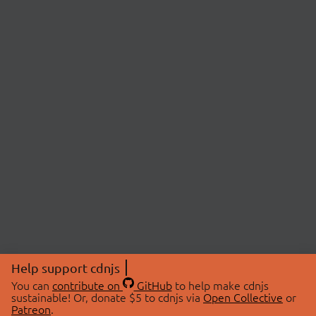
Help support cdnjs
You can
contribute on
GitHub
to help make cdnjs
sustainable! Or, donate $5 to cdnjs via
Open Collective
or
Patreon
.