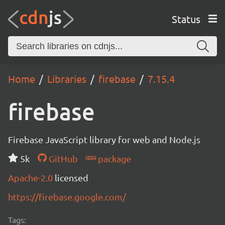
Status
Home
Libraries
firebase
7.15.4
firebase
Firebase JavaScript library for web and Node.js
5k
GitHub
package
Apache-2.0
licensed
https://firebase.google.com/
Tags: