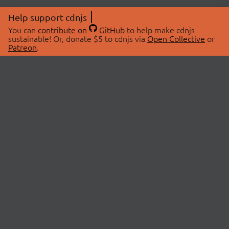
Help support cdnjs
You can
contribute on
GitHub
to help make cdnjs
sustainable! Or, donate $5 to cdnjs via
Open Collective
or
Patreon
.
© 2026 cdnjs.
ABOUT
LIBRARIES
About Us
Search Libraries
Swag Store
API Documentation
Community Discussions
STATUS
OpenCollective
Status Page
Patreon
cdnjsStatus on Twitter