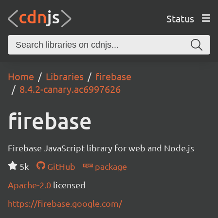
Status
Home
Libraries
firebase
8.4.2-canary.ac6997626
firebase
Firebase JavaScript library for web and Node.js
5k
GitHub
package
Apache-2.0
licensed
https://firebase.google.com/