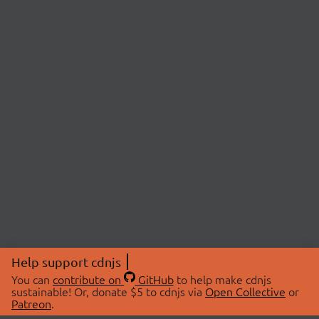
Help support cdnjs
You can
contribute on
GitHub
to help make cdnjs
sustainable! Or, donate $5 to cdnjs via
Open Collective
or
Patreon
.