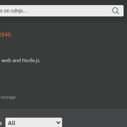
2840
or web and Node.js
, storage
e
All