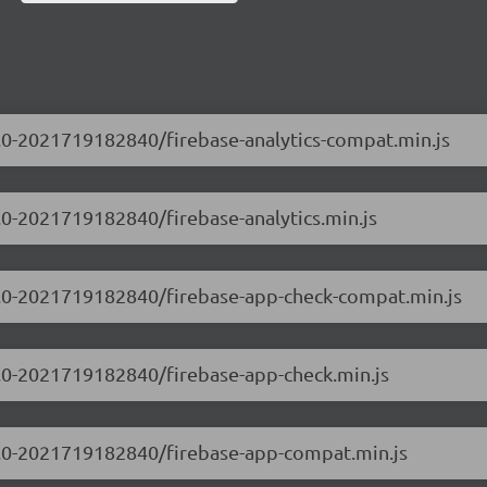
.0.0-2021719182840/firebase-analytics-compat.min.js
0.0-2021719182840/firebase-analytics.min.js
.0.0-2021719182840/firebase-app-check-compat.min.js
.0.0-2021719182840/firebase-app-check.min.js
.0.0-2021719182840/firebase-app-compat.min.js