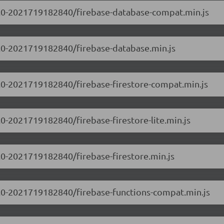
.0.0-2021719182840/firebase-database-compat.min.js
.0.0-2021719182840/firebase-database.min.js
.0.0-2021719182840/firebase-firestore-compat.min.js
0.0-2021719182840/firebase-firestore-lite.min.js
0.0-2021719182840/firebase-firestore.min.js
.0.0-2021719182840/firebase-functions-compat.min.js