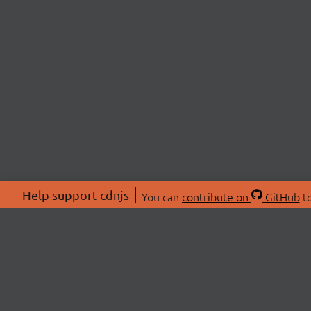
Help support cdnjs
You can
contribute on
GitHub
to
ABOU
About
Swag 
© 2026 cdnjs.
Commu