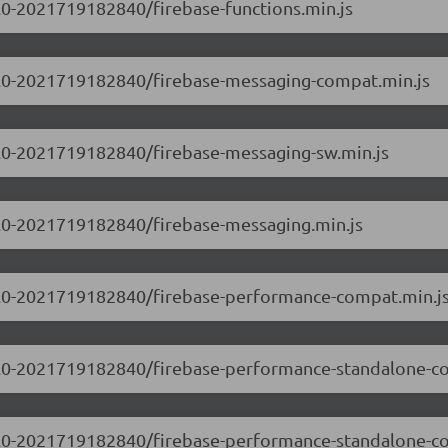
0.0-2021719182840/firebase-functions.min.js
9.0.0-2021719182840/firebase-messaging-compat.min.js
.0.0-2021719182840/firebase-messaging-sw.min.js
.0.0-2021719182840/firebase-messaging.min.js
9.0.0-2021719182840/firebase-performance-compat.min.j
9.0.0-2021719182840/firebase-performance-standalone-c
9.0.0-2021719182840/firebase-performance-standalone-c