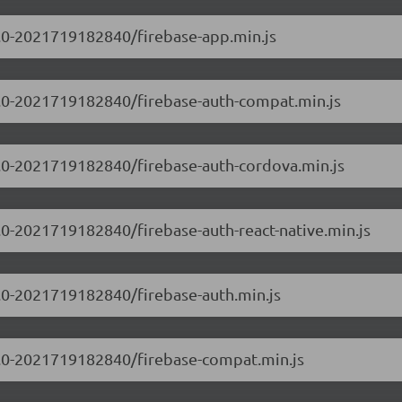
.0.0-2021719182840/firebase-app.min.js
.0.0-2021719182840/firebase-auth-compat.min.js
.0.0-2021719182840/firebase-auth-cordova.min.js
0.0-2021719182840/firebase-auth-react-native.min.js
0.0-2021719182840/firebase-auth.min.js
.0.0-2021719182840/firebase-compat.min.js