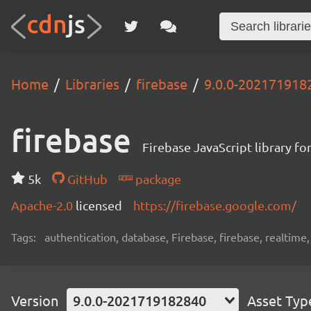
Home
Libraries
firebase
9.0.0-202171918
firebase
Firebase JavaScript library f
5k
GitHub
package
Apache-2.0
licensed
https://firebase.google.com/
Tags:
authentication, database, Firebase, firebase, realtime
Version
9.0.0-2021719182840
Asset Typ