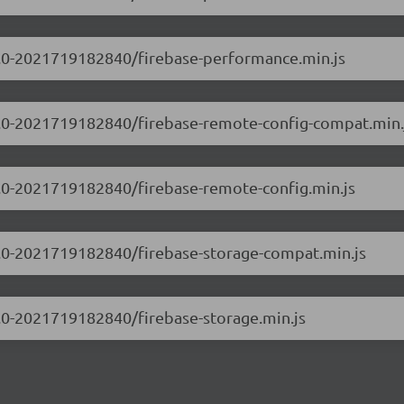
.0.0-2021719182840/firebase-performance.min.js
.0.0-2021719182840/firebase-remote-config-compat.min.
.0.0-2021719182840/firebase-remote-config.min.js
.0.0-2021719182840/firebase-storage-compat.min.js
.0.0-2021719182840/firebase-storage.min.js