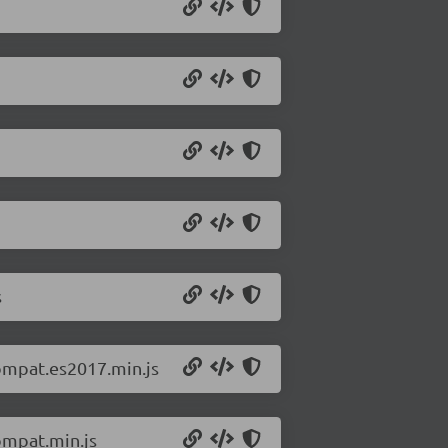
s
ompat.es2017.min.js
ompat.min.js