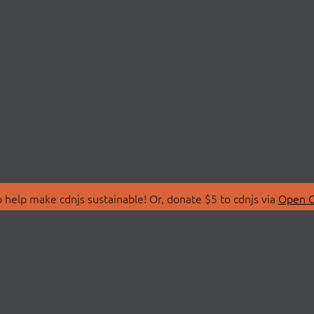
 help make cdnjs sustainable! Or, donate $5 to cdnjs via
Open C
T
LIBRARIES
 Us
Search Libraries
Store
API Documentation
nity Discussions