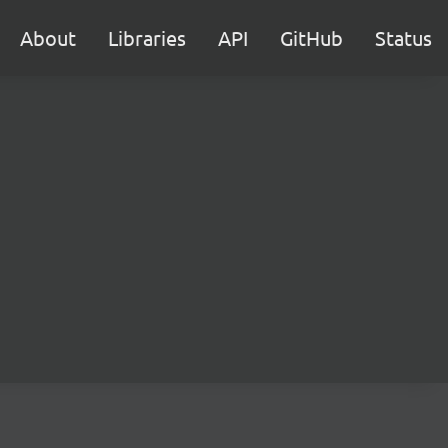
About
Libraries
API
GitHub
Status