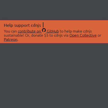
Help support cdnjs
You can
contribute on
GitHub
to help make cdnjs
sustainable! Or, donate $5 to cdnjs via
Open Collective
or
Patreon
.
© 2026 cdnjs.
ABOUT
LIBRARIES
About Us
Search Libraries
Swag Store
API Documentation
Community Discussions
STATUS