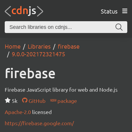
Status
Home
Libraries
firebase
9.0.0-202172321475
firebase
Firebase JavaScript library for web and Node.js
5k
GitHub
package
Apache-2.0
licensed
https://firebase.google.com/