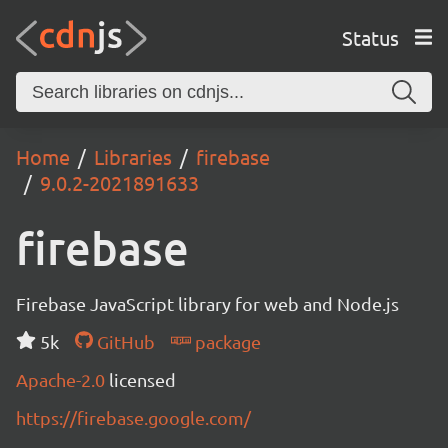
Status
Home
Libraries
firebase
9.0.2-2021891633
firebase
Firebase JavaScript library for web and Node.js
5k
GitHub
package
Apache-2.0
licensed
https://firebase.google.com/