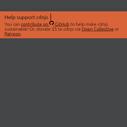
Help support cdnjs
You can
contribute on
GitHub
to help make cdnjs
sustainable! Or, donate $5 to cdnjs via
Open Collective
or
Patreon
.
© 2026 cdnjs.
ABOUT
LIBRARIES
About Us
Search Libraries
Swag Store
API Documentation
Community Discussions
STATUS
OpenCollective
Status Page