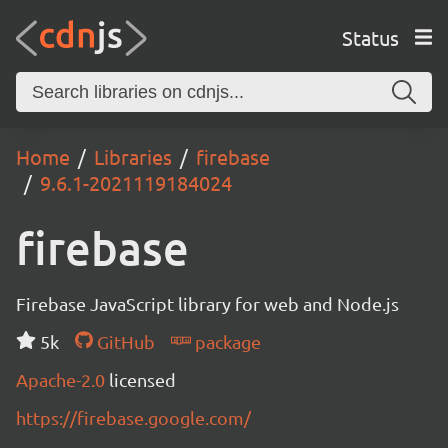
Status
Home
Libraries
firebase
9.6.1-2021119184024
firebase
Firebase JavaScript library for web and Node.js
5k
GitHub
package
Apache-2.0
licensed
https://firebase.google.com/