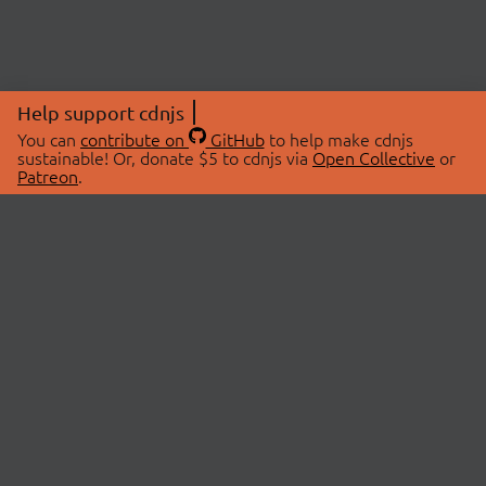
Help support cdnjs
You can
contribute on
GitHub
to help make cdnjs
sustainable! Or, donate $5 to cdnjs via
Open Collective
or
Patreon
.
© 2026 cdnjs.
ABOUT
LIBRARIES
About Us
Search Libraries
Swag Store
API Documentation
Community Discussions
STATUS