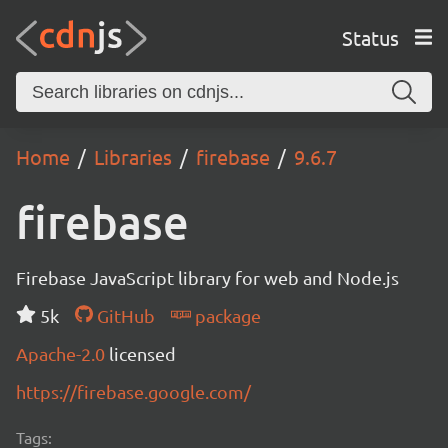
Status
Home
Libraries
firebase
9.6.7
firebase
Firebase JavaScript library for web and Node.js
5k
GitHub
package
Apache-2.0
licensed
https://firebase.google.com/
Tags: