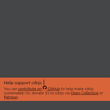
Help support cdnjs
You can
contribute on
GitHub
to help make cdnjs
sustainable! Or, donate $5 to cdnjs via
Open Collective
or
Patreon
.