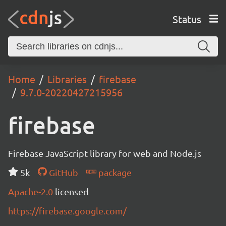
Status
Home
Libraries
firebase
9.7.0-20220427215956
firebase
Firebase JavaScript library for web and Node.js
5k
GitHub
package
Apache-2.0
licensed
https://firebase.google.com/