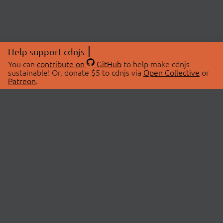
Help support cdnjs
You can
contribute on
GitHub
to help make cdnjs
sustainable! Or, donate $5 to cdnjs via
Open Collective
or
Patreon
.
© 2026 cdnjs.
ABOUT
LIBRARIES
About Us
Search Libraries
Swag Store
API Documentation
Community Discussions
STATUS