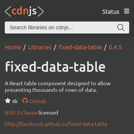
Status
Home
Libraries
fixed-data-table
0.4.5
fixed-data-table
A React table component designed to allow
presenting thousands of rows of data.
4k
GitHub
BSD-3-Clause
licensed
http://facebook.github.io/fixed-data-table