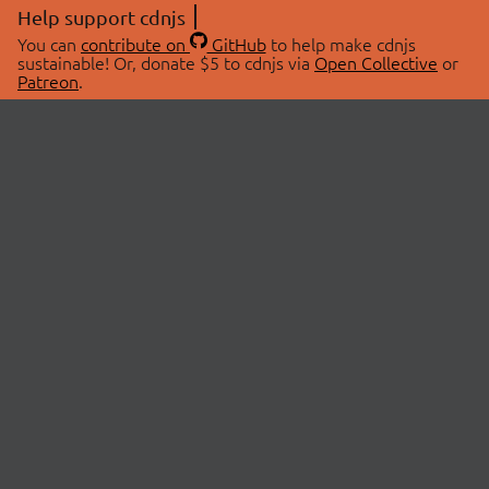
Help support cdnjs
You can
contribute on
GitHub
to help make cdnjs
sustainable! Or, donate $5 to cdnjs via
Open Collective
or
Patreon
.
© 2026 cdnjs.
ABOUT
LIBRARIES
About Us
Search Libraries
Swag Store
API Documentation
Community Discussions
STATUS
OpenCollective
Status Page
Patreon
cdnjsStatus on Twitter
CDN Network Map