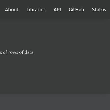
About
Libraries
API
GitHub
Status
 of rows of data.