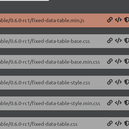
ble/0.6.0-rc1/fixed-data-table.min.js
able/0.6.0-rc1/fixed-data-table-base.css
able/0.6.0-rc1/fixed-data-table-base.min.css
ble/0.6.0-rc1/fixed-data-table-style.css
ble/0.6.0-rc1/fixed-data-table-style.min.css
ble/0.6.0-rc1/fixed-data-table.css