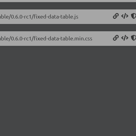
ble/0.6.0-rc1/fixed-data-table.js
able/0.6.0-rc1/fixed-data-table.min.css