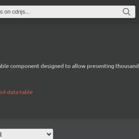
able component designed to allow presenting thousands
ed-data-table
l