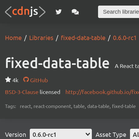
Home
Libraries
fixed-data-table
0.6.0-rc1
fixed-data-table
A React t
4k
GitHub
BSD-3-Clause
licensed
http://facebook.github.io/fix
Tags:
react, react-component, table, data-table, fixed-table
Version
0.6.0-rc1
Asset Type
Al