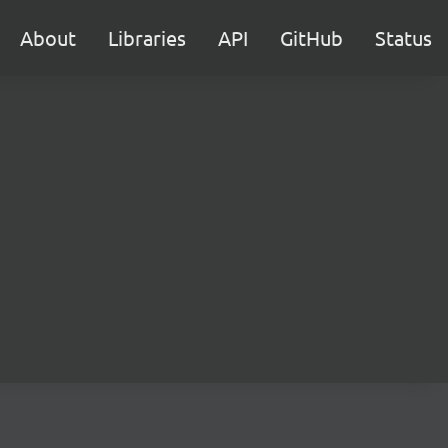
About
Libraries
API
GitHub
Status