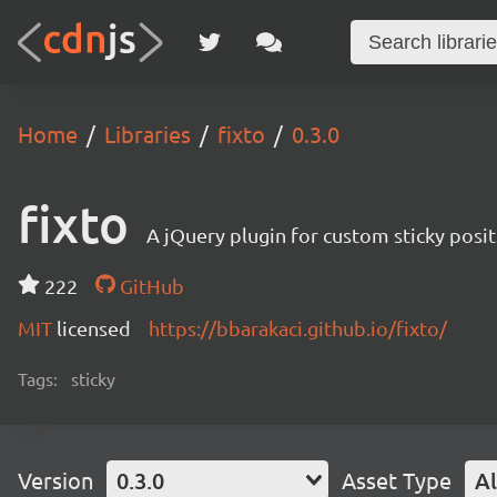
Home
Libraries
fixto
0.3.0
fixto
A jQuery plugin for custom sticky posi
222
GitHub
MIT
licensed
https://bbarakaci.github.io/fixto/
Tags:
sticky
Version
0.3.0
Asset Type
Al