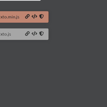
ixto.min.js
xto.js