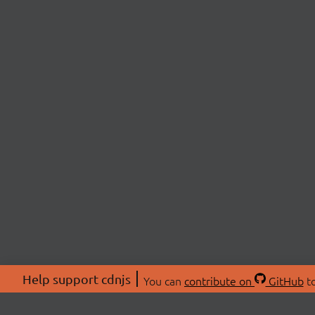
Help support cdnjs
You can
contribute on
GitHub
to