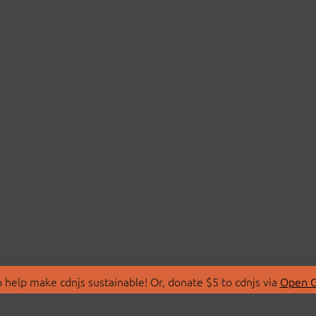
 help make cdnjs sustainable! Or, donate $5 to cdnjs via
Open C