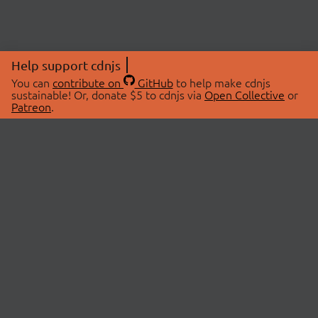
Help support cdnjs
You can
contribute on
GitHub
to help make cdnjs
sustainable! Or, donate $5 to cdnjs via
Open Collective
or
Patreon
.
© 2026 cdnjs.
ABOUT
LIBRARIES
About Us
Search Libraries
Swag Store
API Documentation
Community Discussions
STATUS