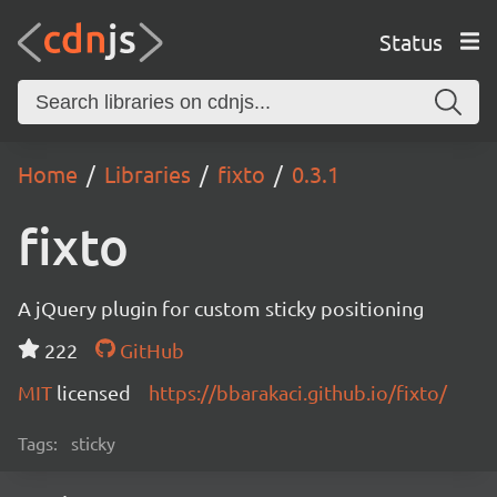
Status
Home
Libraries
fixto
0.3.1
fixto
A jQuery plugin for custom sticky positioning
222
GitHub
MIT
licensed
https://bbarakaci.github.io/fixto/
Tags:
sticky