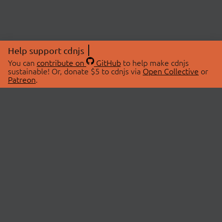
Help support cdnjs
You can
contribute on
GitHub
to help make cdnjs
sustainable! Or, donate $5 to cdnjs via
Open Collective
or
Patreon
.
© 2026 cdnjs.
ABOUT
LIBRARIES
About Us
Search Libraries
Swag Store
API Documentation
Community Discussions
STATUS