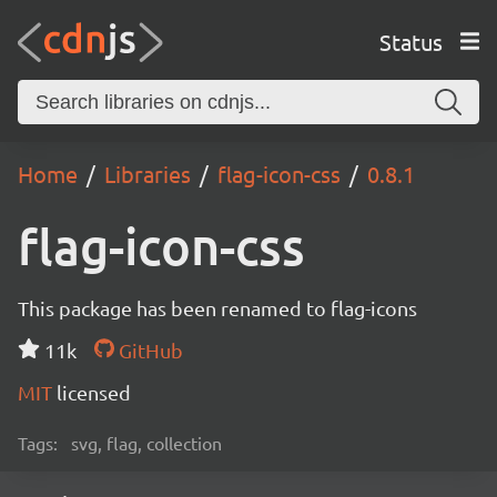
Status
Home
Libraries
flag-icon-css
0.8.1
flag-icon-css
This package has been renamed to flag-icons
11k
GitHub
MIT
licensed
Tags:
svg, flag, collection