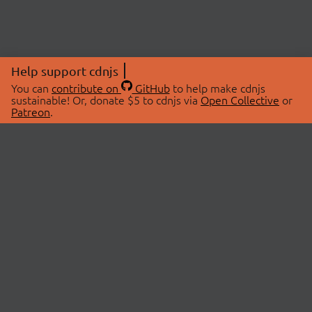
Help support cdnjs
You can
contribute on
GitHub
to help make cdnjs
sustainable! Or, donate $5 to cdnjs via
Open Collective
or
Patreon
.
© 2026 cdnjs.
ABOUT
LIBRARIES
About Us
Search Libraries
Swag Store
API Documentation
Community Discussions
STATUS