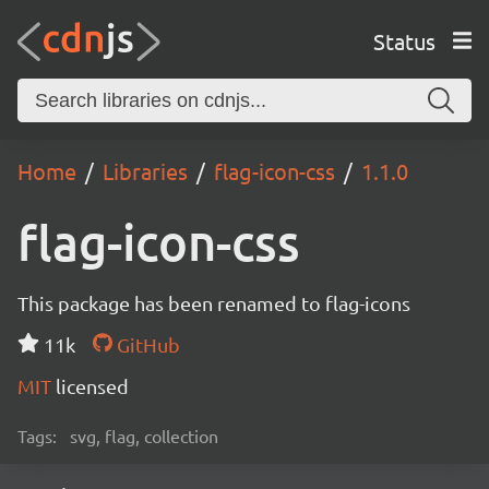
Status
Home
Libraries
flag-icon-css
1.1.0
flag-icon-css
This package has been renamed to flag-icons
11k
GitHub
MIT
licensed
Tags:
svg, flag, collection