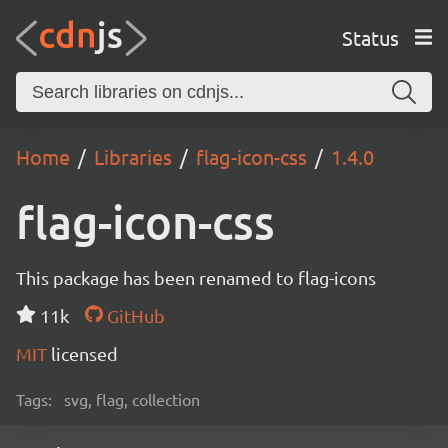
Status
Home
Libraries
flag-icon-css
1.4.0
flag-icon-css
This package has been renamed to flag-icons
11k
GitHub
MIT
licensed
Tags:
svg, flag, collection