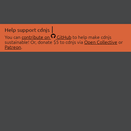
Help support cdnjs
You can
contribute on
GitHub
to help make cdnjs
sustainable! Or, donate $5 to cdnjs via
Open Collective
or
Patreon
.
© 2026 cdnjs.
ABOUT
LIBRARIES
About Us
Search Libraries
Swag Store
API Documentation
Community Discussions
STATUS