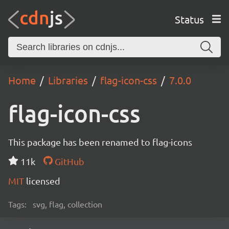
Status
Home
Libraries
flag-icon-css
7.0.0
flag-icon-css
This package has been renamed to flag-icons
11k
GitHub
MIT
licensed
Tags:
svg, flag, collection