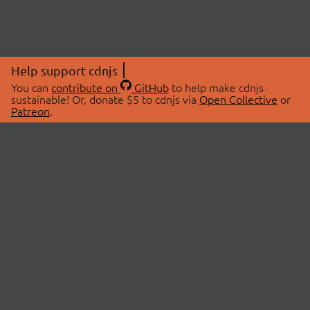
Help support cdnjs
You can
contribute on
GitHub
to help make cdnjs
sustainable! Or, donate $5 to cdnjs via
Open Collective
or
Patreon
.
© 2026 cdnjs.
ABOUT
LIBRARIES
About Us
Search Libraries
Swag Store
API Documentation
Community Discussions
STATUS