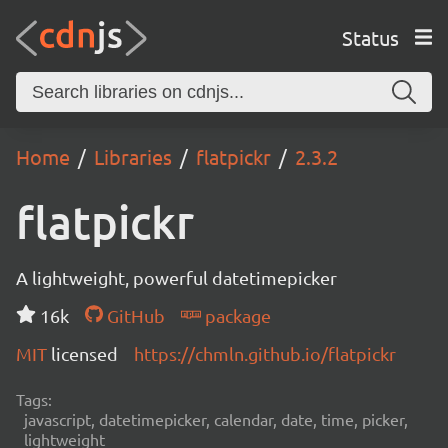
Status
Home
Libraries
flatpickr
2.3.2
flatpickr
A lightweight, powerful datetimepicker
16k
GitHub
package
MIT
licensed
https://chmln.github.io/flatpickr
Tags:
javascript, datetimepicker, calendar, date, time, picker,
lightweight