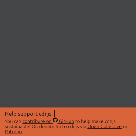
Help support cdnjs
You can
contribute on
GitHub
to help make cdnjs
sustainable! Or, donate $5 to cdnjs via
Open Collective
or
Patreon
.