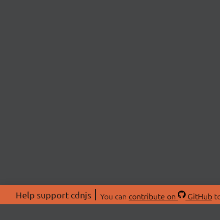
Help support cdnjs
You can
contribute on
GitHub
to