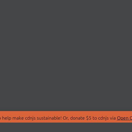
 help make cdnjs sustainable! Or, donate $5 to cdnjs via
Open C