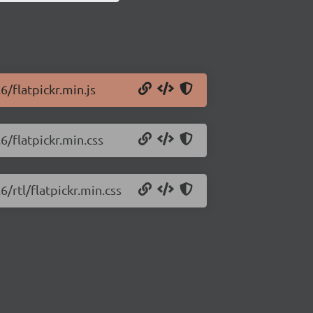
6/flatpickr.min.js
.6/flatpickr.min.css
6/rtl/flatpickr.min.css