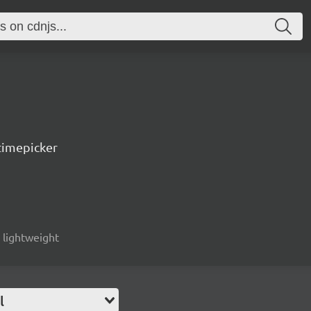
timepicker
, lightweight
l