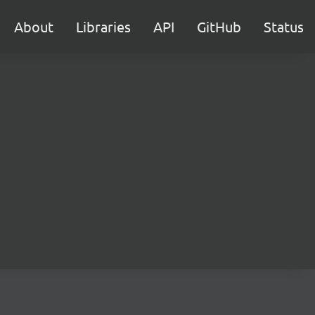
About
Libraries
API
GitHub
Status