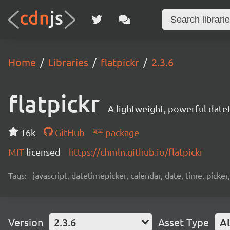
Home
Libraries
flatpickr
2.3.6
flatpickr
A lightweight, powerful date
16k
GitHub
package
MIT
licensed
https://chmln.github.io/flatpickr
Tags:
javascript, datetimepicker, calendar, date, time, picker
Version
2.3.6
Asset Type
Al