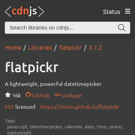
Status
Home
Libraries
flatpickr
3.1.2
flatpickr
A lightweight, powerful datetimepicker
16k
GitHub
package
MIT
licensed
https://chmln.github.io/flatpickr
Tags:
javascript, datetimepicker, calendar, date, time, picker,
lightweight