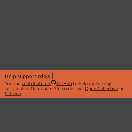
Help support cdnjs
You can
contribute on
GitHub
to help make cdnjs
sustainable! Or, donate $5 to cdnjs via
Open Collective
or
Patreon
.