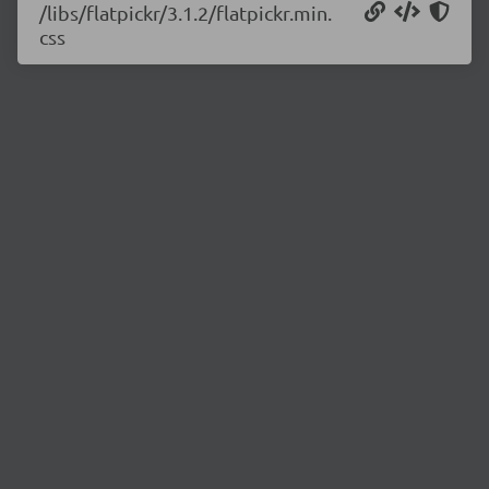
/libs/flatpickr/3.1.2/flatpickr.min.
css