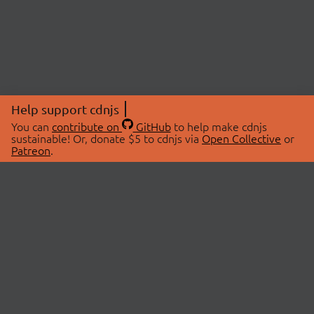
Help support cdnjs
You can
contribute on
GitHub
to help make cdnjs
sustainable! Or, donate $5 to cdnjs via
Open Collective
or
Patreon
.
© 2026 cdnjs.
ABOUT
LIBRARIES
About Us
Search Libraries