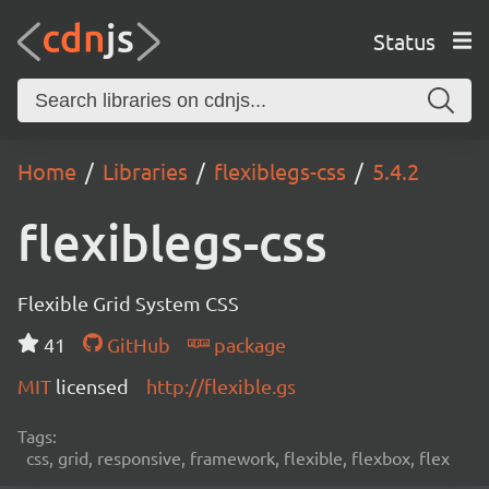
Status
Home
Libraries
flexiblegs-css
5.4.2
flexiblegs-css
Flexible Grid System CSS
41
GitHub
package
MIT
licensed
http://flexible.gs
Tags:
css, grid, responsive, framework, flexible, flexbox, flex