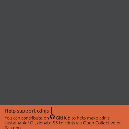
Help support cdnjs
You can
contribute on
GitHub
to help make cdnjs
sustainable! Or, donate $5 to cdnjs via
Open Collective
or
Patreon
.