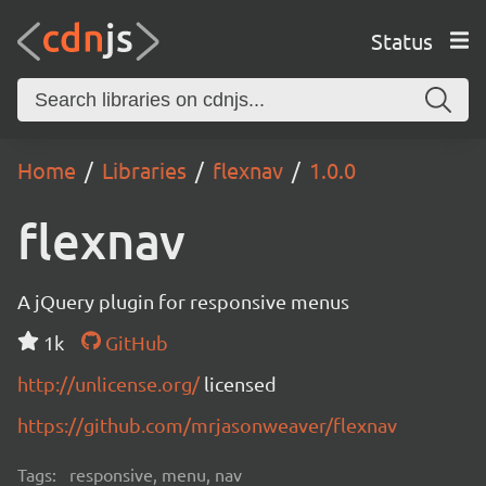
Status
Home
Libraries
flexnav
1.0.0
flexnav
A jQuery plugin for responsive menus
1k
GitHub
http://unlicense.org/
licensed
https://github.com/mrjasonweaver/flexnav
Tags:
responsive, menu, nav