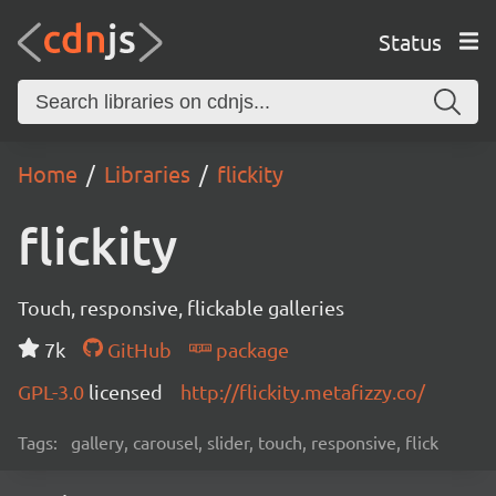
Status
Home
Libraries
flickity
flickity
Touch, responsive, flickable galleries
7k
GitHub
package
GPL-3.0
licensed
http://flickity.metafizzy.co/
Tags:
gallery, carousel, slider, touch, responsive, flick