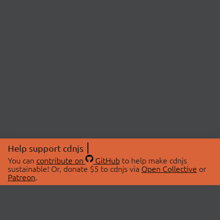
Help support cdnjs
You can
contribute on
GitHub
to help make cdnjs
sustainable! Or, donate $5 to cdnjs via
Open Collective
or
Patreon
.