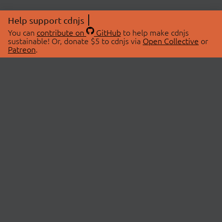
Help support cdnjs
You can
contribute on
GitHub
to help make cdnjs
sustainable! Or, donate $5 to cdnjs via
Open Collective
or
Patreon
.
© 2026 cdnjs.
ABOUT
LIBRARIES
About Us
Search Libraries
Swag Store
API Documentation
Community Discussions
STATUS
OpenCollective
Status Page
Patreon
cdnjsStatus on Twitter