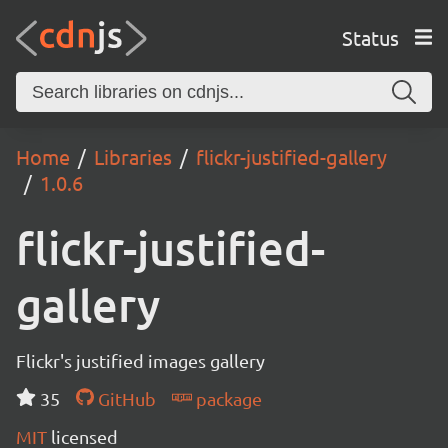
Status
Home
Libraries
flickr-justified-gallery
1.0.6
flickr-justified-
gallery
Flickr's justified images gallery
35
GitHub
package
MIT
licensed