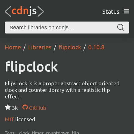
Status
Home
Libraries
flipclock
0.10.8
flipclock
FlipClock.js is a proper abstract object oriented
clock and counter library with a realistic flip
effect.
3k
GitHub
MIT
licensed
Tags:
clock, timer, countdown, flip