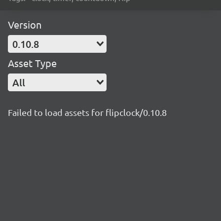
Version
0.10.8
Asset Type
All
Failed to load assets for flipclock/0.10.8