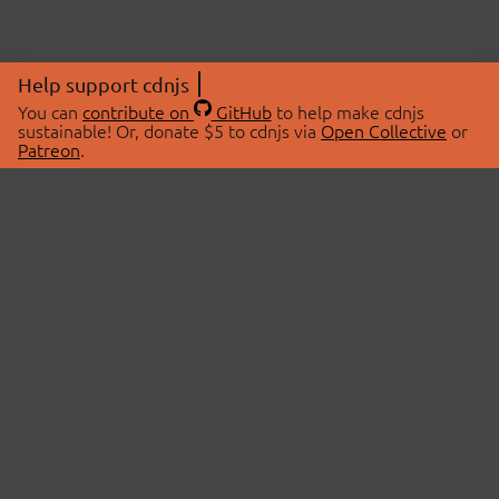
Help support cdnjs
You can
contribute on
GitHub
to help make cdnjs
sustainable! Or, donate $5 to cdnjs via
Open Collective
or
Patreon
.
© 2026 cdnjs.
ABOUT
LIBRARIES
About Us
Search Libraries
Swag Store
API Documentation
Community Discussions
STATUS
OpenCollective