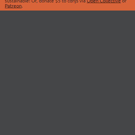
sustainable! Or, donate $5 to cdnjs via
Open Collective
or
Patreon
.
© 2026 cdnjs.
ABOUT
LIBRARIES
About Us
Search Libraries
Swag Store
API Documentation
Community Discussions
STATUS
OpenCollective
Status Page
Patreon
cdnjsStatus on Twitter
CDN Network Map
SPONSORS