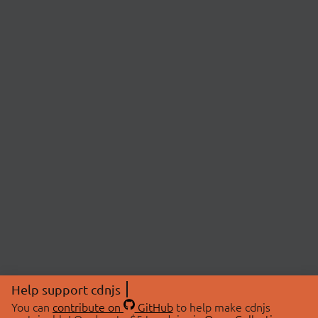
Help support cdnjs
You can
contribute on
GitHub
to help make cdnjs