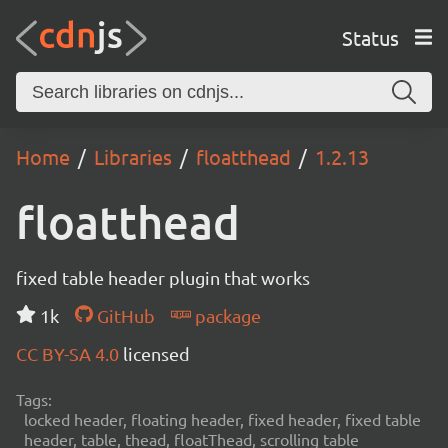
Status
Home
Libraries
floatthead
1.2.13
floatthead
fixed table header plugin that works
1k
GitHub
package
CC BY-SA 4.0
licensed
Tags:
locked header, floating header, fixed header, fixed table
header, table, thead, floatThead, scrolling table