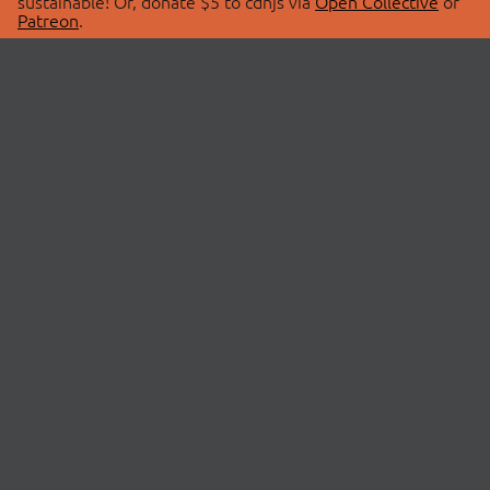
sustainable! Or, donate $5 to cdnjs via
Open Collective
or
Patreon
.
© 2026 cdnjs.
ABOUT
LIBRARIES
About Us
Search Libraries
Swag Store
API Documentation
Community Discussions
STATUS
OpenCollective
Status Page
Patreon
cdnjsStatus on Twitter
CDN Network Map
SPONSORS