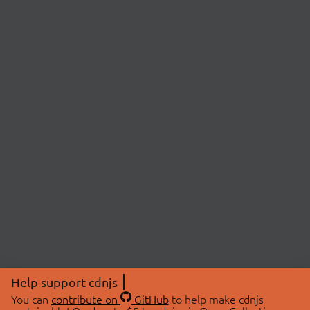
Help support cdnjs
You can
contribute on
GitHub
to help make cdnjs