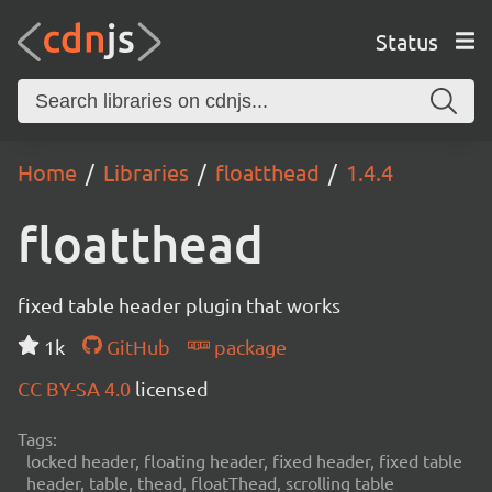
Status
Home
Libraries
floatthead
1.4.4
floatthead
fixed table header plugin that works
1k
GitHub
package
CC BY-SA 4.0
licensed
Tags:
locked header, floating header, fixed header, fixed table
header, table, thead, floatThead, scrolling table