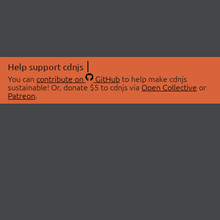
Help support cdnjs
You can
contribute on
GitHub
to help make cdnjs
sustainable! Or, donate $5 to cdnjs via
Open Collective
or
Patreon
.
© 2026 cdnjs.
ABOUT
LIBRARIES
About Us
Search Libraries
Swag Store
API Documentation