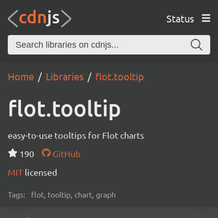
Status
Home
Libraries
flot.tooltip
flot.tooltip
easy-to-use tooltips for Flot charts
190
GitHub
MIT
licensed
Tags:
flot, tooltip, chart, graph