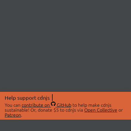
Help support cdnjs
You can
contribute on
GitHub
to help make cdnjs
sustainable! Or, donate $5 to cdnjs via
Open Collective
or
Patreon
.