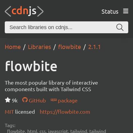
Status
Home
Libraries
flowbite
2.1.1
flowbite
The most popular library of interactive
components built with Tailwind CSS
9k
GitHub
package
MIT
licensed
https://flowbite.com
Tags:
flowbite, html, css, javascript, tailwind, tailwind