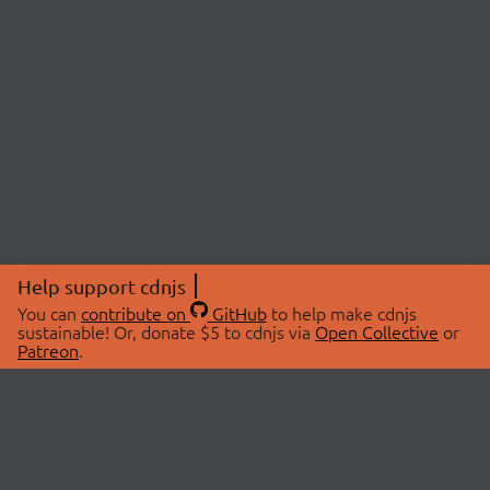
Help support cdnjs
You can
contribute on
GitHub
to help make cdnjs
sustainable! Or, donate $5 to cdnjs via
Open Collective
or
Patreon
.