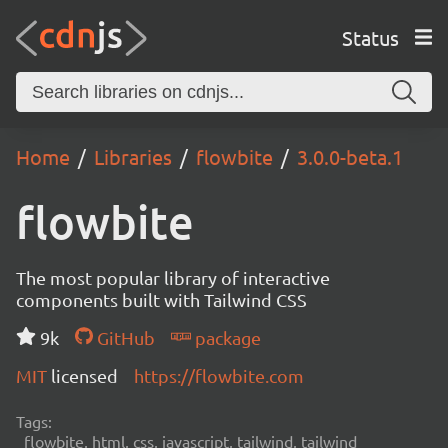
Status
Home
Libraries
flowbite
3.0.0-beta.1
flowbite
The most popular library of interactive
components built with Tailwind CSS
9k
GitHub
package
MIT
licensed
https://flowbite.com
Tags:
flowbite, html, css, javascript, tailwind, tailwind