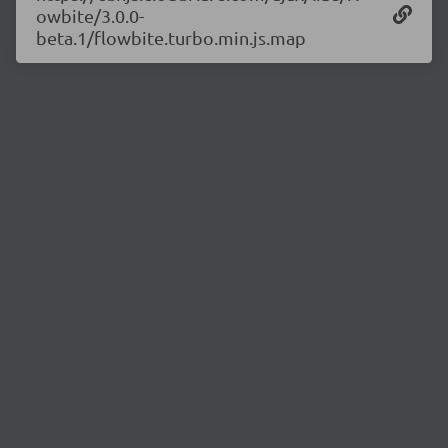
owbite/3.0.0-
beta.1/flowbite.turbo.min.js.map