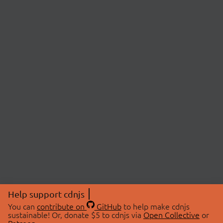
Help support cdnjs
You can
contribute on
GitHub
to help make cdnjs
sustainable! Or, donate $5 to cdnjs via
Open Collective
or