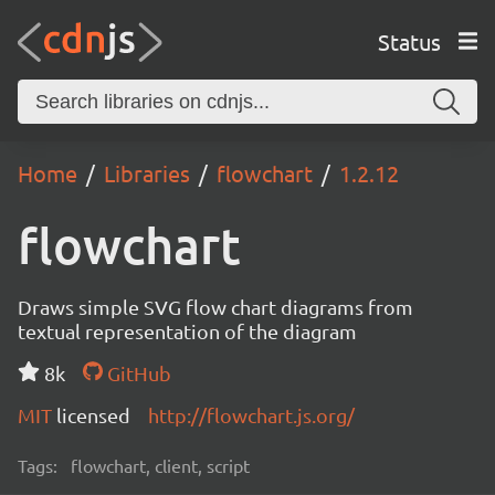
Status
Home
Libraries
flowchart
1.2.12
flowchart
Draws simple SVG flow chart diagrams from
textual representation of the diagram
8k
GitHub
MIT
licensed
http://flowchart.js.org/
Tags:
flowchart, client, script