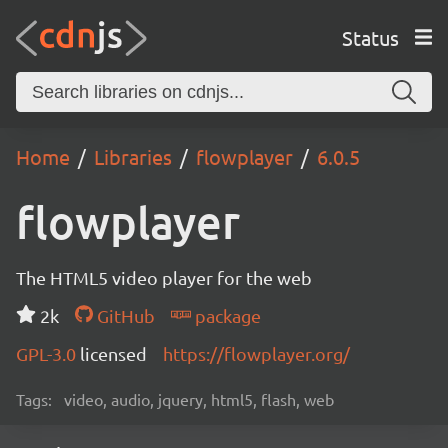
Status
Home
Libraries
flowplayer
6.0.5
flowplayer
The HTML5 video player for the web
2k
GitHub
package
GPL-3.0
licensed
https://flowplayer.org/
Tags:
video, audio, jquery, html5, flash, web