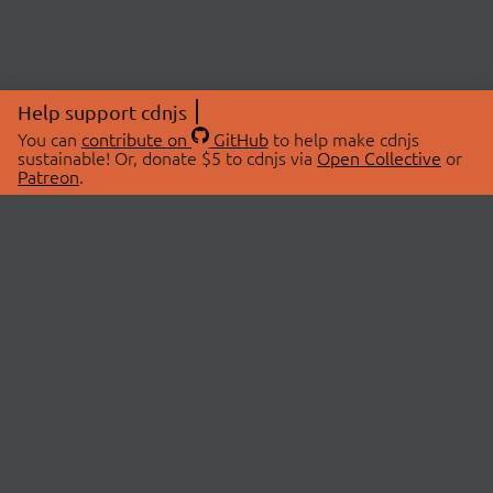
Help support cdnjs
You can
contribute on
GitHub
to help make cdnjs
sustainable! Or, donate $5 to cdnjs via
Open Collective
or
Patreon
.
© 2026 cdnjs.
ABOUT
LIBRARIES
About Us
Search Libraries
Swag Store
API Documentation
Community Discussions
STATUS