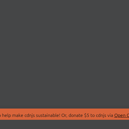
 help make cdnjs sustainable! Or, donate $5 to cdnjs via
Open C