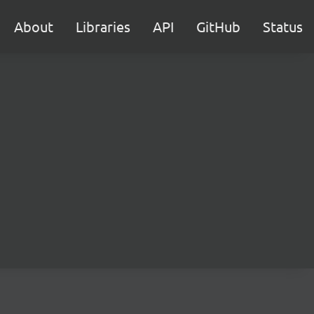
About
Libraries
API
GitHub
Status