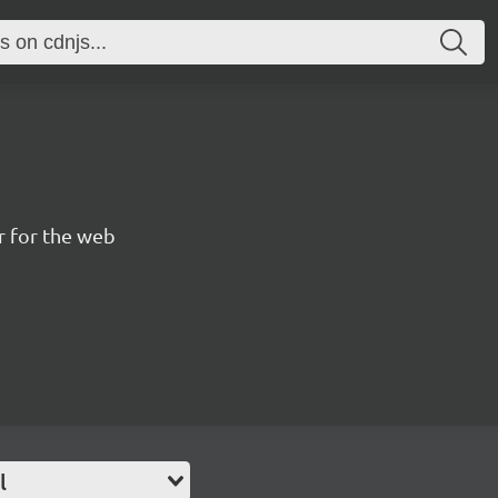
 for the web
l