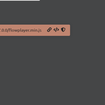
.0.0/flowplayer.min.js