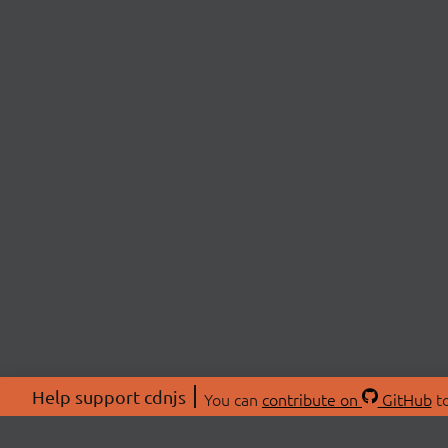
Help support cdnjs
You can
contribute on
GitHub
to