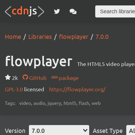
Home
Libraries
flowplayer
7.0.0
flowplayer
The HTML5 video player
2k
GitHub
package
GPL-3.0
licensed
https://flowplayer.org/
Tags:
video, audio, jquery, html5, flash, web
Version
7.0.0
Asset Type
Al