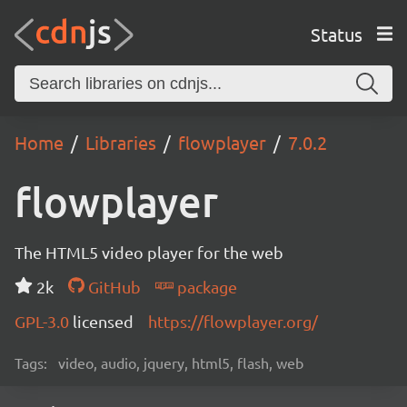
Status
Home
Libraries
flowplayer
7.0.2
flowplayer
The HTML5 video player for the web
2k
GitHub
package
GPL-3.0
licensed
https://flowplayer.org/
Tags:
video, audio, jquery, html5, flash, web