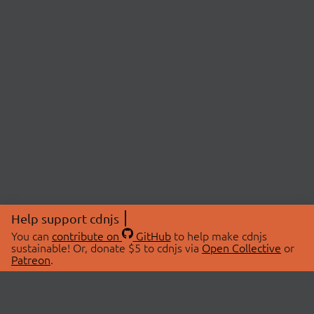
Help support cdnjs
You can
contribute on
GitHub
to help make cdnjs
sustainable! Or, donate $5 to cdnjs via
Open Collective
or
Patreon
.