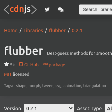
Home
Libraries
flubber
0.2.1
flubber
Best-guess methods for smoothl
5k
GitHub
package
MIT
licensed
Tags:
shape, morph, tween, svg, animation, triangulation
Version
0.2.1
Asset Type
Al