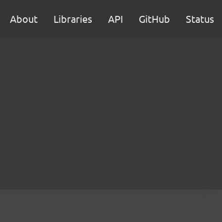
About
Libraries
API
GitHub
Status