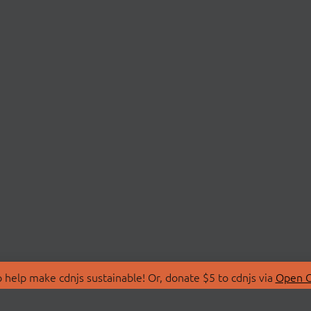
 help make cdnjs sustainable! Or, donate $5 to cdnjs via
Open C