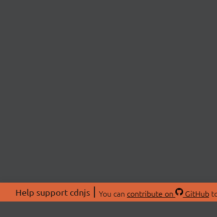
Help support cdnjs
You can
contribute on
GitHub
to