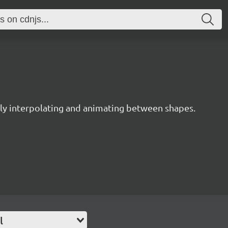
y interpolating and animating between shapes.
l