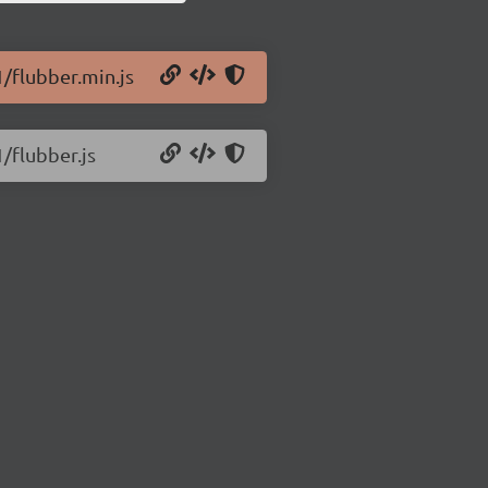
1/flubber.min.js
1/flubber.js