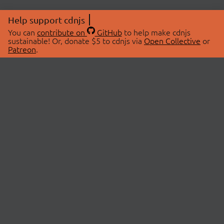
Help support cdnjs
You can
contribute on
GitHub
to help make cdnjs
sustainable! Or, donate $5 to cdnjs via
Open Collective
or
Patreon
.
© 2026 cdnjs.
ABOUT
LIBRARIES
About Us
Search Libraries
Swag Store
API Documentation
Community Discussions
STATUS
OpenCollective
Status Page
Patreon
cdnjsStatus on Twitter