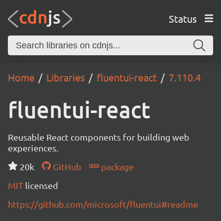
Status
Home
Libraries
fluentui-react
7.110.4
fluentui-react
Reusable React components for building web
experiences.
20k
GitHub
package
MIT
licensed
https://github.com/microsoft/fluentui#readme