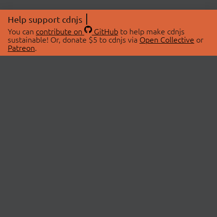
Help support cdnjs
You can
contribute on
GitHub
to help make cdnjs
sustainable! Or, donate $5 to cdnjs via
Open Collective
or
Patreon
.
© 2026 cdnjs.
ABOUT
LIBRARIES
About Us
Search Libraries
Swag Store
API Documentation
Community Discussions
STATUS
OpenCollective
Status Page
Patreon
cdnjsStatus on Twitter