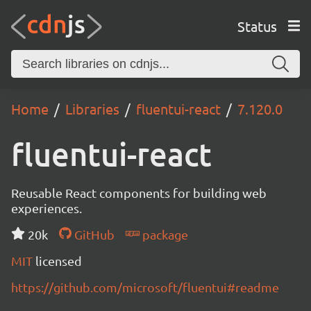
Status
Home
Libraries
fluentui-react
7.120.0
fluentui-react
Reusable React components for building web
experiences.
20k
GitHub
package
MIT
licensed
https://github.com/microsoft/fluentui#readme