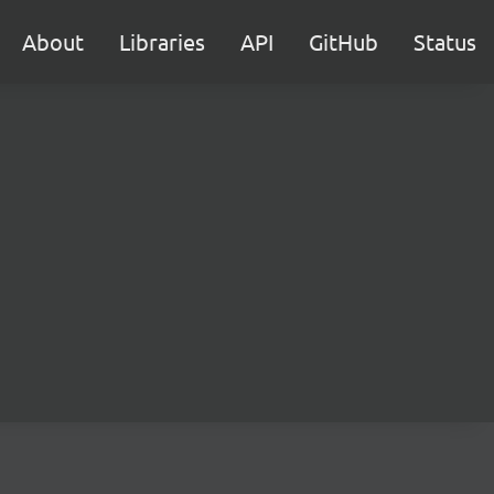
About
Libraries
API
GitHub
Status