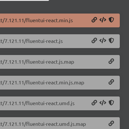
t/7.121.11/fluentui-react.min.js
t/7.121.11/fluentui-react.js
ct/7.121.11/fluentui-react.js.map
ct/7.121.11/fluentui-react.min.js.map
ct/7.121.11/fluentui-react.umd.js
act/7.121.11/fluentui-react.umd.js.map