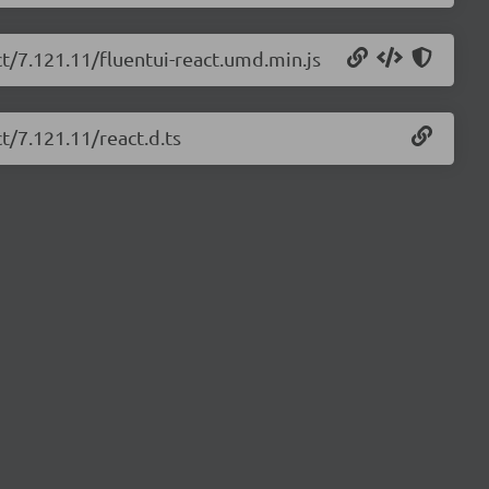
ct/7.121.11/fluentui-react.umd.min.js
t/7.121.11/react.d.ts