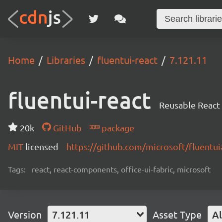
Home
Libraries
fluentui-react
7.121.11
fluentui-react
Reusable React
20k
GitHub
package
MIT
licensed
https://github.com/microsoft/fluent
Tags:
react, react-components, office-ui-fabric, microsoft
Version
7.121.11
Asset Type
Al