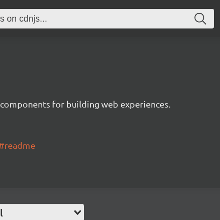
 components for building web experiences.
ui#readme
l