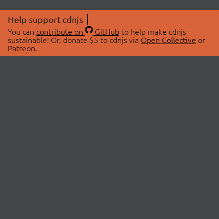
Help support cdnjs
You can
contribute on
GitHub
to help make cdnjs
sustainable! Or, donate $5 to cdnjs via
Open Collective
or
Patreon
.
© 2026 cdnjs.
ABOUT
LIBRARIES
About Us
Search Libraries
Swag Store
API Documentation
Community Discussions
STATUS
OpenCollective
Status Page
Patreon
cdnjsStatus on Twitter