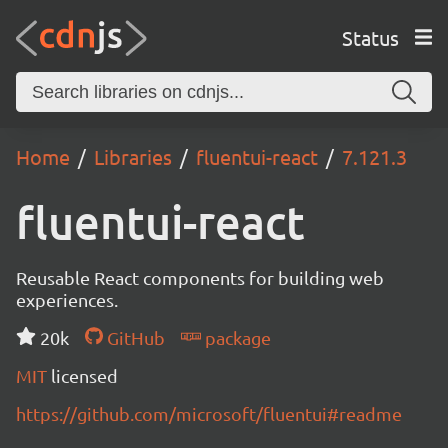
Status
Home
Libraries
fluentui-react
7.121.3
fluentui-react
Reusable React components for building web
experiences.
20k
GitHub
package
MIT
licensed
https://github.com/microsoft/fluentui#readme