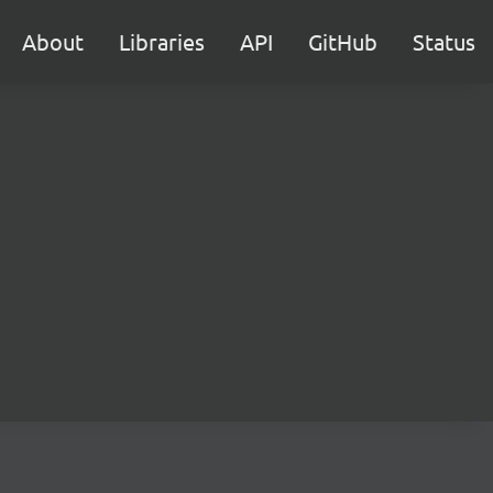
About
Libraries
API
GitHub
Status