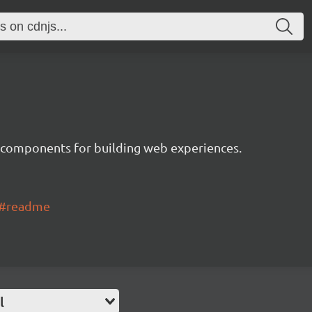
 components for building web experiences.
ui#readme
l