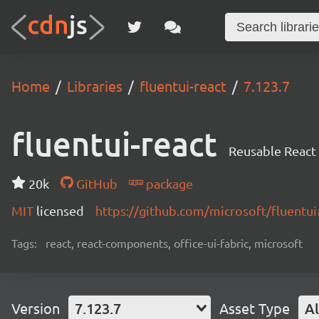
Home
Libraries
fluentui-react
7.123.7
fluentui-react
Reusable React
20k
GitHub
package
MIT
licensed
https://github.com/microsoft/fluent
Tags:
react, react-components, office-ui-fabric, microsoft
Version
7.123.7
Asset Type
Al