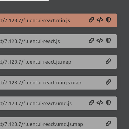
t/7.123.7/fluentui-react.min.js
t/7.123.7/fluentui-react.js
ct/7.123.7/fluentui-react.js.map
ct/7.123.7/fluentui-react.min.js.map
ct/7.123.7/fluentui-react.umd.js
ct/7.123.7/fluentui-react.umd.js.map