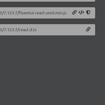
ct/7.123.7/fluentui-react.umd.min.js
t/7.123.7/react.d.ts