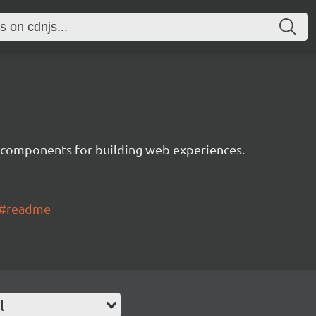
 components for building web experiences.
ui#readme
l