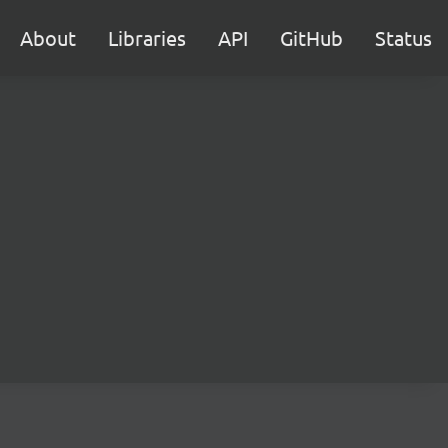
About
Libraries
API
GitHub
Status