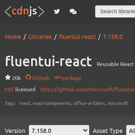
Home
Libraries
fluentui-react
7.158.0
fluentui-react
Reusable React
20k
GitHub
package
MIT
licensed
https://github.com/microsoft/fluent
Tags:
react, react-components, office-ui-fabric, microsoft
Version
7.158.0
Asset Type
Al