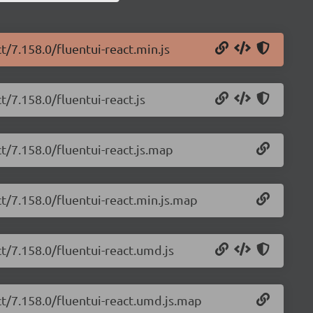
t/7.158.0/fluentui-react.min.js
t/7.158.0/fluentui-react.js
ct/7.158.0/fluentui-react.js.map
ct/7.158.0/fluentui-react.min.js.map
ct/7.158.0/fluentui-react.umd.js
ct/7.158.0/fluentui-react.umd.js.map