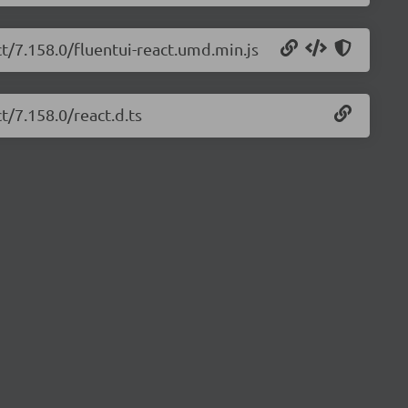
ct/7.158.0/fluentui-react.umd.min.js
t/7.158.0/react.d.ts