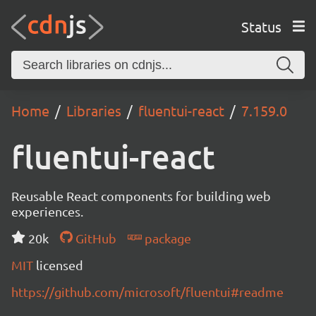
Status
Home
Libraries
fluentui-react
7.159.0
fluentui-react
Reusable React components for building web
experiences.
20k
GitHub
package
MIT
licensed
https://github.com/microsoft/fluentui#readme