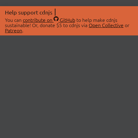
Help support cdnjs
You can
contribute on
GitHub
to help make cdnjs
sustainable! Or, donate $5 to cdnjs via
Open Collective
or
Patreon
.
© 2026 cdnjs.
ABOUT
LIBRARIES
About Us
Search Libraries
Swag Store
API Documentation
Community Discussions
STATUS
OpenCollective
Status Page
Patreon
cdnjsStatus on Twitter