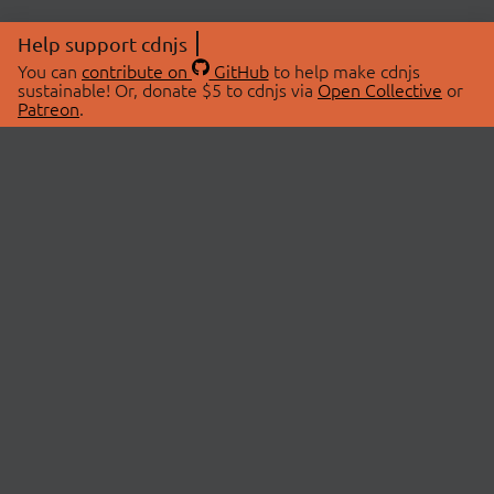
Help support cdnjs
You can
contribute on
GitHub
to help make cdnjs
sustainable! Or, donate $5 to cdnjs via
Open Collective
or
Patreon
.
© 2026 cdnjs.
ABOUT
LIBRARIES
About Us
Search Libraries
Swag Store
API Documentation
Community Discussions
STATUS
OpenCollective
Status Page
Patreon
cdnjsStatus on Twitter