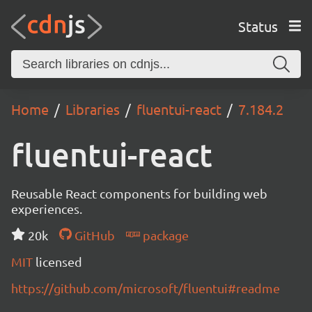
Status
Home
Libraries
fluentui-react
7.184.2
fluentui-react
Reusable React components for building web
experiences.
20k
GitHub
package
MIT
licensed
https://github.com/microsoft/fluentui#readme